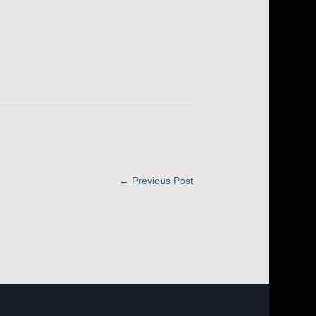
← Previous Post