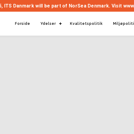
, ITS Danmark will be part of NorSea Denmark. Visit www
Forside
Ydelser
Kvalitetspolitik
Miljøpolit