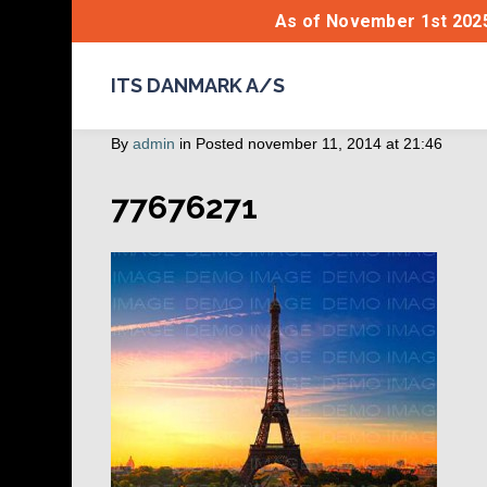
As of November 1st 2025
ITS DANMARK A/S
By
admin
in
Posted
november 11, 2014 at 21:46
77676271