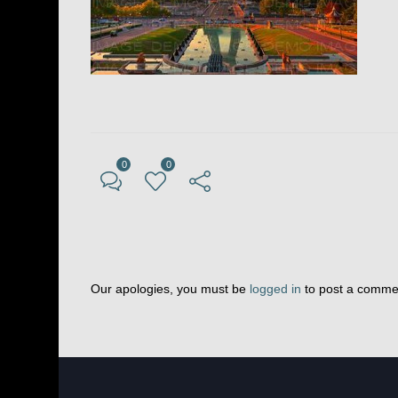
0
0
Our apologies, you must be
logged in
to post a comme