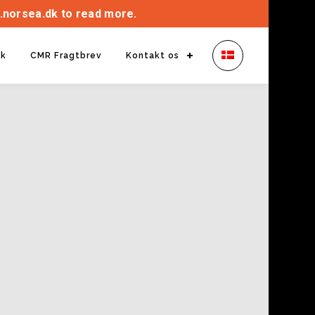
.norsea.dk to read more.
ik
CMR Fragtbrev
Kontakt os