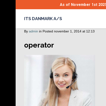
As of November 1st 2025
ITS DANMARK A/S
By
admin
in
Posted
november 1, 2014 at 12:13
operator