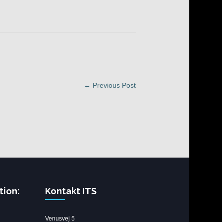
← Previous Post
tion:
Kontakt ITS
Venusvej 5