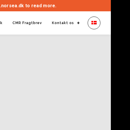
.norsea.dk to read more.
ik
CMR Fragtbrev
Kontakt os