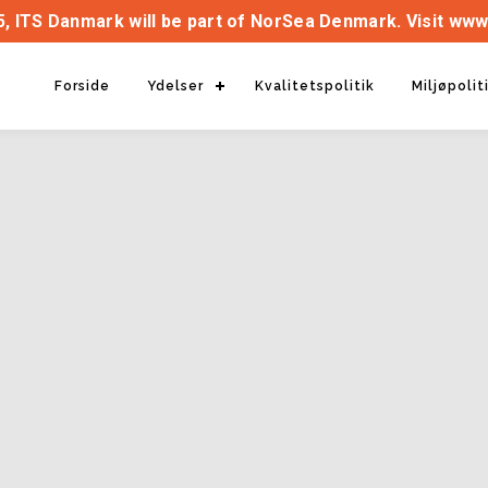
, ITS Danmark will be part of NorSea Denmark. Visit www
Forside
Ydelser
Kvalitetspolitik
Miljøpolit