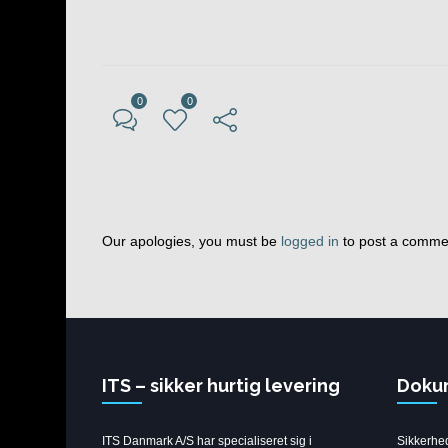
0
0
Our apologies, you must be
logged in
to post a comme
ITS – sikker hurtig levering
Doku
ITS Danmark A/S har specialiseret sig i
Sikkerhe