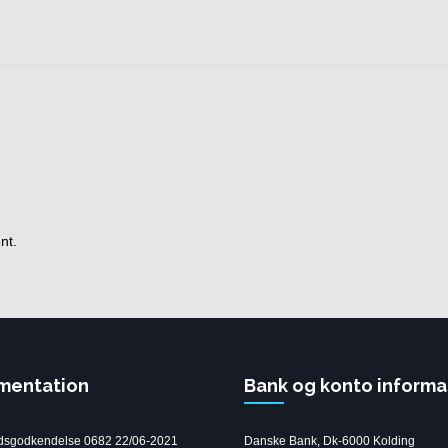
nt.
mentation
Bank og konto informa
dsgodkendelse 0682 22/06-2021
Danske Bank, Dk-6000 Kolding